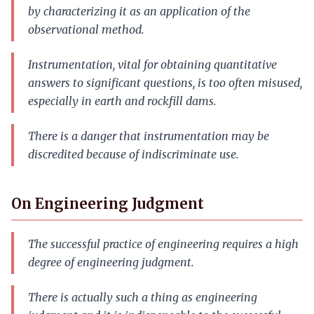
by characterizing it as an application of the
observational method.
Instrumentation, vital for obtaining quantitative
answers to significant questions, is too often misused,
especially in earth and rockfill dams.
There is a danger that instrumentation may be
discredited because of indiscriminate use.
On Engineering Judgment
The successful practice of engineering requires a high
degree of engineering judgment.
There is actually such a thing as engineering