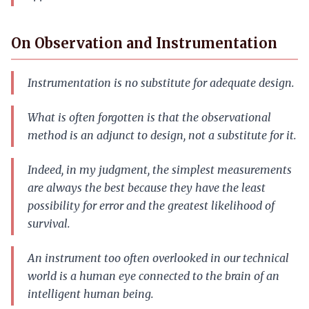
On Observation and Instrumentation
Instrumentation is no substitute for adequate design.
What is often forgotten is that the observational
method is an adjunct to design, not a substitute for it.
Indeed, in my judgment, the simplest measurements
are always the best because they have the least
possibility for error and the greatest likelihood of
survival.
An instrument too often overlooked in our technical
world is a human eye connected to the brain of an
intelligent human being.