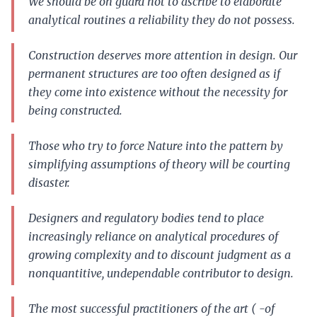
We should be on guard not to ascribe to elaborate
analytical routines a reliability they do not possess.
Construction deserves more attention in design. Our
permanent structures are too often designed as if
they come into existence without the necessity for
being constructed.
Those who try to force Nature into the pattern by
simplifying assumptions of theory will be courting
disaster.
Designers and regulatory bodies tend to place
increasingly reliance on analytical procedures of
growing complexity and to discount judgment as a
nonquantitive, undependable contributor to design.
The most successful practitioners of the art ( -of