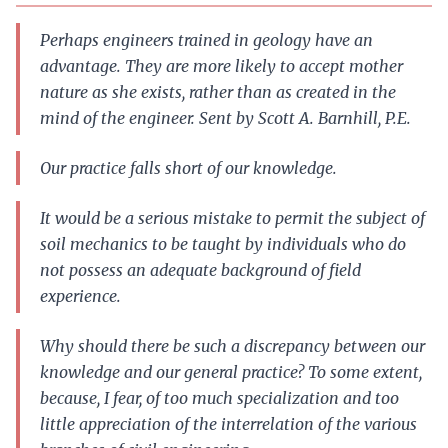
Perhaps engineers trained in geology have an
advantage. They are more likely to accept mother
nature as she exists, rather than as created in the
mind of the engineer. Sent by Scott A. Barnhill, P.E.
Our practice falls short of our knowledge.
It would be a serious mistake to permit the subject of
soil mechanics to be taught by individuals who do
not possess an adequate background of field
experience.
Why should there be such a discrepancy between our
knowledge and our general practice? To some extent,
because, I fear, of too much specialization and too
little appreciation of the interrelation of the various