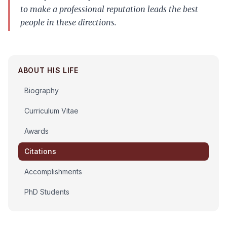
to make a professional reputation leads the best
people in these directions.
ABOUT HIS LIFE
Biography
Curriculum Vitae
Awards
Citations
Accomplishments
PhD Students