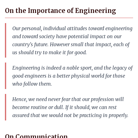
On the Importance of Engineering
Our personal, individual attitudes toward engineering
and toward society have potential impact on our
country's future. However small that impact, each of
us should try to make it for good.
Engineering is indeed a noble sport, and the legacy of
good engineers is a better physical world for those
who follow them.
Hence, we need never fear that our profession will
become routine or dull. If it should, we can rest
assured that we would not be practicing in properly.
On Communication