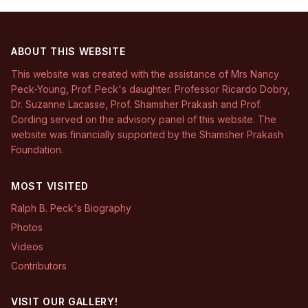
ABOUT THIS WEBSITE
This website was created with the assistance of Mrs Nancy
Peck-Young, Prof. Peck's daughter. Professor Ricardo Dobry,
Dr. Suzanne Lacasse, Prof. Shamsher Prakash and Prof.
Cording served on the advisory panel of this website. The
website was financially supported by the Shamsher Prakash
Foundation.
MOST VISITED
Ralph B. Peck's Biography
Photos
Videos
Contributors
VISIT OUR GALLERY!