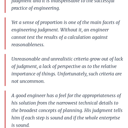
judgment and it is indispensable to the successful
practice of engineering.
Yet a sense of proportion is one of the main facets of
engineering judgment. Without it, an engineer
cannot test the results of a calculation against
reasonableness.
Unreasonable and unrealistic criteria grow out of lack
of judgment, a lack of perspective as to the relative
importance of things. Unfortunately, such criteria are
not uncommon.
A good engineer has a feel for the appropriateness of
his solution from the narrowest technical details to
the broadest concepts of planning. His judgment tells
him if each step is sound and if the whole enterprise
is sound.