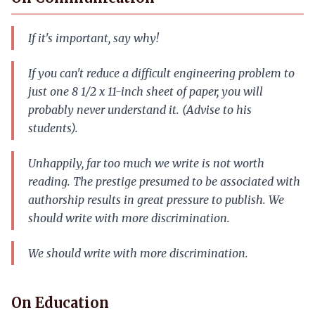
If it's important, say why!
If you can't reduce a difficult engineering problem to
just one 8 1/2 x 11-inch sheet of paper, you will
probably never understand it. (Advise to his
students).
Unhappily, far too much we write is not worth
reading. The prestige presumed to be associated with
authorship results in great pressure to publish. We
should write with more discrimination.
We should write with more discrimination.
On Education