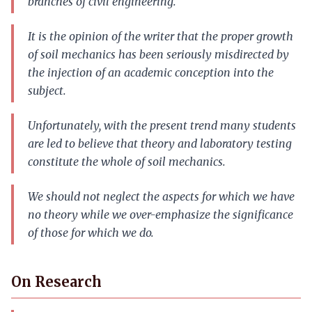
branches of civil engineering.
It is the opinion of the writer that the proper growth
of soil mechanics has been seriously misdirected by
the injection of an academic conception into the
subject.
Unfortunately, with the present trend many students
are led to believe that theory and laboratory testing
constitute the whole of soil mechanics.
We should not neglect the aspects for which we have
no theory while we over-emphasize the significance
of those for which we do.
On Research