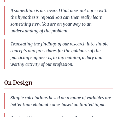
If something is discovered that does not agree with
the hypothesis, rejoice! You can then really learn
something new. You are on your way to an
understanding of the problem.
Translating the findings of our research into simple
concepts and procedures for the guidance of the
practicing engineer is, in my opinion, a duty and
worthy activity of our profession.
On Design
Simple calculations based on a range of variables are
better than elaborate ones based on limited input.