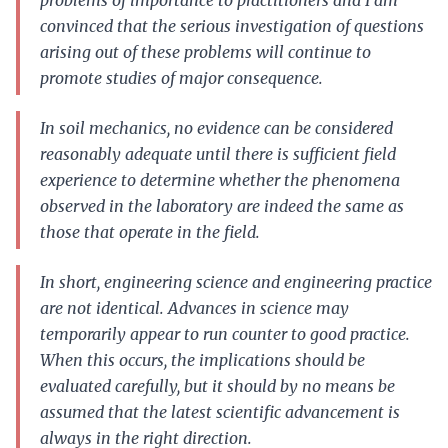
problems of importance to practitioners and I am
convinced that the serious investigation of questions
arising out of these problems will continue to
promote studies of major consequence.
In soil mechanics, no evidence can be considered
reasonably adequate until there is sufficient field
experience to determine whether the phenomena
observed in the laboratory are indeed the same as
those that operate in the field.
In short, engineering science and engineering practice
are not identical. Advances in science may
temporarily appear to run counter to good practice.
When this occurs, the implications should be
evaluated carefully, but it should by no means be
assumed that the latest scientific advancement is
always in the right direction.