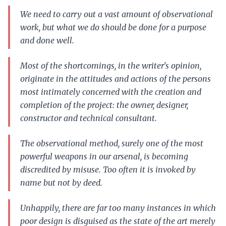
We need to carry out a vast amount of observational
work, but what we do should be done for a purpose
and done well.
Most of the shortcomings, in the writer's opinion,
originate in the attitudes and actions of the persons
most intimately concerned with the creation and
completion of the project: the owner, designer,
constructor and technical consultant.
The observational method, surely one of the most
powerful weapons in our arsenal, is becoming
discredited by misuse. Too often it is invoked by
name but not by deed.
Unhappily, there are far too many instances in which
poor design is disguised as the state of the art merely