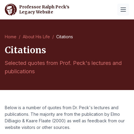
Professor Ralph Peck's
Legacy Website
Home
/
About His Life
/
Citations
Citations
Selected quotes from Prof. Peck's lectures and
publications
Below is a number of quotes from Dr. Peck's lectures and
publications. The majority are from the publication by Elmo
DiBiagio & Kaare Flaate (2000) as well as feedback from our
website visitors or other sources.