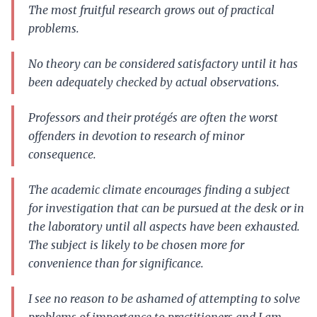
The most fruitful research grows out of practical
problems.
No theory can be considered satisfactory until it has
been adequately checked by actual observations.
Professors and their protégés are often the worst
offenders in devotion to research of minor
consequence.
The academic climate encourages finding a subject
for investigation that can be pursued at the desk or in
the laboratory until all aspects have been exhausted.
The subject is likely to be chosen more for
convenience than for significance.
I see no reason to be ashamed of attempting to solve