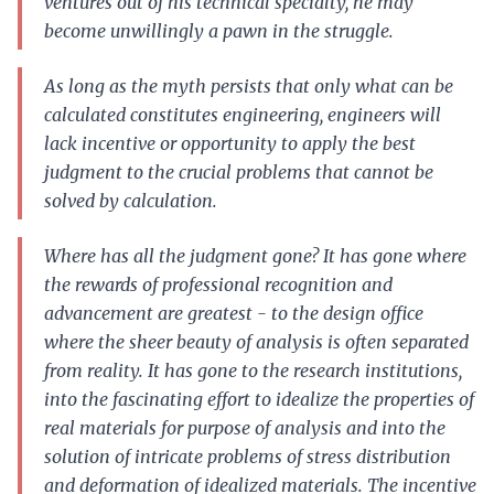
ventures out of his technical specialty, he may
become unwillingly a pawn in the struggle.
As long as the myth persists that only what can be
calculated constitutes engineering, engineers will
lack incentive or opportunity to apply the best
judgment to the crucial problems that cannot be
solved by calculation.
Where has all the judgment gone? It has gone where
the rewards of professional recognition and
advancement are greatest - to the design office
where the sheer beauty of analysis is often separated
from reality. It has gone to the research institutions,
into the fascinating effort to idealize the properties of
real materials for purpose of analysis and into the
solution of intricate problems of stress distribution
and deformation of idealized materials. The incentive