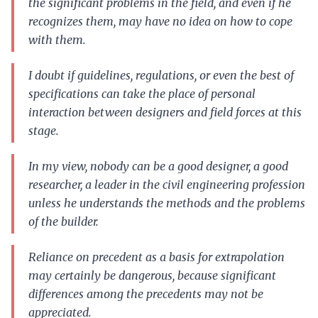
the significant problems in the field, and even if he
recognizes them, may have no idea on how to cope
with them.
I doubt if guidelines, regulations, or even the best of
specifications can take the place of personal
interaction between designers and field forces at this
stage.
In my view, nobody can be a good designer, a good
researcher, a leader in the civil engineering profession
unless he understands the methods and the problems
of the builder.
Reliance on precedent as a basis for extrapolation
may certainly be dangerous, because significant
differences among the precedents may not be
appreciated.