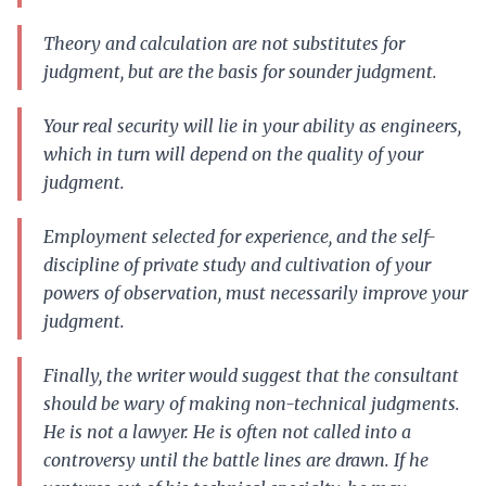
Theory and calculation are not substitutes for
judgment, but are the basis for sounder judgment.
Your real security will lie in your ability as engineers,
which in turn will depend on the quality of your
judgment.
Employment selected for experience, and the self-
discipline of private study and cultivation of your
powers of observation, must necessarily improve your
judgment.
Finally, the writer would suggest that the consultant
should be wary of making non-technical judgments.
He is not a lawyer. He is often not called into a
controversy until the battle lines are drawn. If he