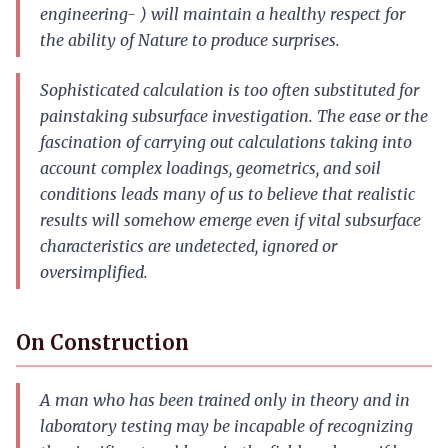
engineering- ) will maintain a healthy respect for
the ability of Nature to produce surprises.
Sophisticated calculation is too often substituted for
painstaking subsurface investigation. The ease or the
fascination of carrying out calculations taking into
account complex loadings, geometrics, and soil
conditions leads many of us to believe that realistic
results will somehow emerge even if vital subsurface
characteristics are undetected, ignored or
oversimplified.
On Construction
A man who has been trained only in theory and in
laboratory testing may be incapable of recognizing